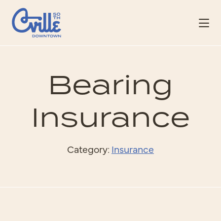
Skip to Main Content
Bearing
Insurance
Category:
Insurance