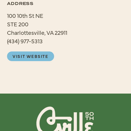
ADDRESS
100 10th St NE
STE 200
Charlottesville, VA 22911
(434) 977-5313
VISIT WEBSITE