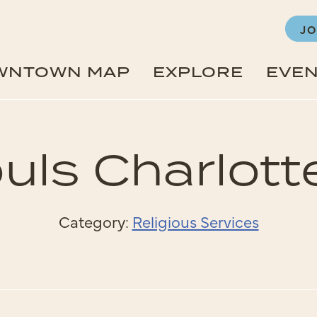
JO
WNTOWN MAP
EXPLORE
EVE
ouls Charlotte
Category:
Religious Services