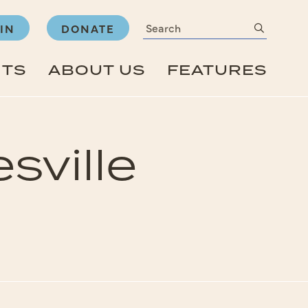
Search
submit
IN
DONATE
NTS
ABOUT US
FEATURES
sville