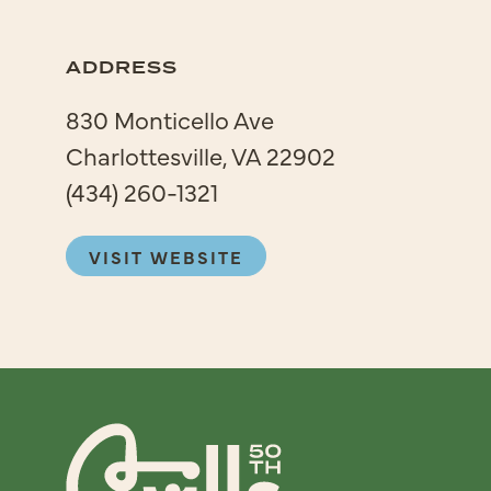
ADDRESS
830 Monticello Ave
Charlottesville, VA 22902
(434) 260-1321
VISIT WEBSITE