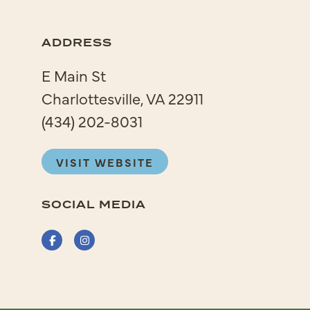
ADDRESS
E Main St
Charlottesville, VA 22911
(434) 202-8031
VISIT WEBSITE
SOCIAL MEDIA
Facebook
Instagram