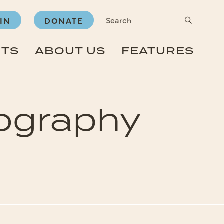
Search
submit
IN
DONATE
NTS
ABOUT US
FEATURES
ography