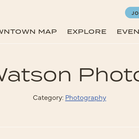
JO
WNTOWN MAP
EXPLORE
EVE
Watson Phot
Category:
Photography