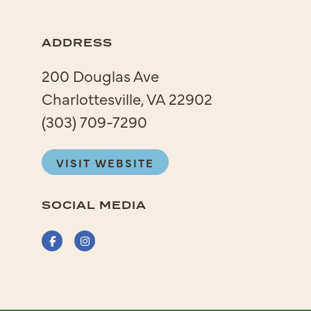
ADDRESS
200 Douglas Ave
Charlottesville, VA 22902
(303) 709-7290
VISIT WEBSITE
SOCIAL MEDIA
Facebook
Instagram