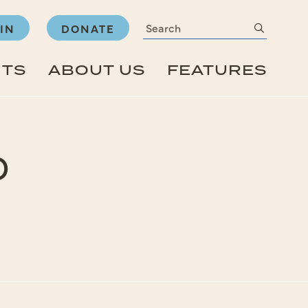
Search
submit
IN
DONATE
NTS
ABOUT US
FEATURES
o