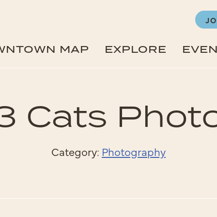
JO
WNTOWN MAP
EXPLORE
EVE
3 Cats Phot
Category:
Photography