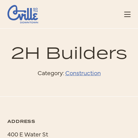
Skip to Main Content
2H Builders
Category:
Construction
ADDRESS
400 E Water St