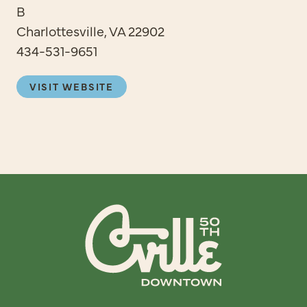
B
Charlottesville, VA 22902
434-531-9651
VISIT WEBSITE