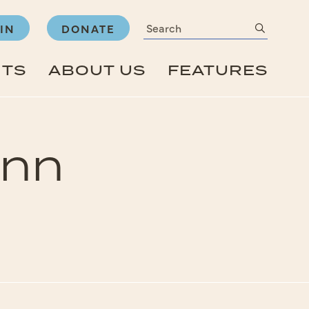
Search
submit
IN
DONATE
NTS
ABOUT US
FEATURES
Inn