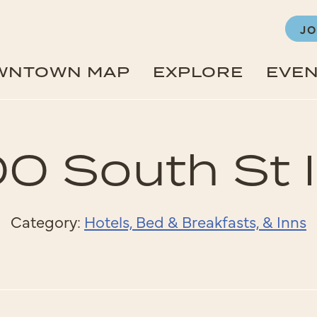
JO
WNTOWN MAP
EXPLORE
EVE
0 South St 
Category:
Hotels, Bed & Breakfasts, & Inns