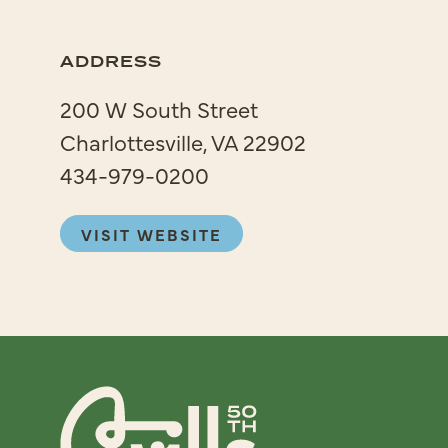
ADDRESS
200 W South Street
Charlottesville, VA 22902
434-979-0200
VISIT WEBSITE