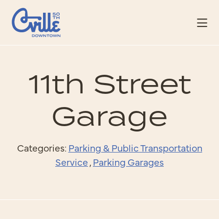
Skip to Main Content
11th Street
Garage
Categories:
Parking & Public Transportation
Service
,
Parking Garages