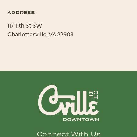
ADDRESS
117 11th St SW
Charlottesville, VA 22903
Connect With Us