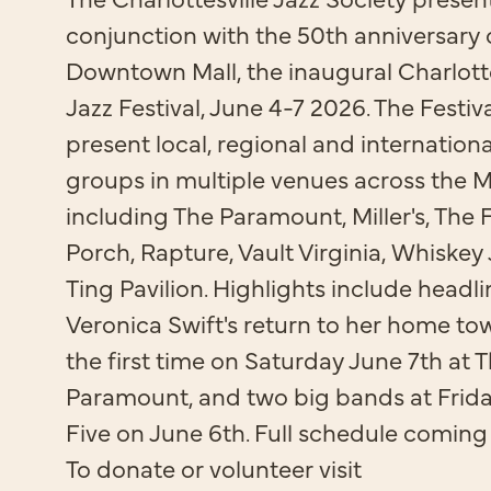
conjunction with the 50th anniversary 
Downtown Mall, the inaugural Charlotte
Jazz Festival, June 4-7 2026. The Festiva
present local, regional and internationa
groups in multiple venues across the Ma
including The Paramount, Miller's, The 
Porch, Rapture, Vault Virginia, Whiskey 
Ting Pavilion. Highlights include headli
Veronica Swift's return to her home to
the first time on Saturday June 7th at 
Paramount, and two big bands at Frida
Five on June 6th. Full schedule coming
To donate or volunteer visit