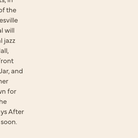
of the
sville
l will
l jazz
ll,
Front
Jar, and
ner
wn for
The
ys After
 soon.