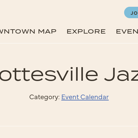
JO
WNTOWN MAP
EXPLORE
EVE
ttesville Ja
Category:
Event Calendar