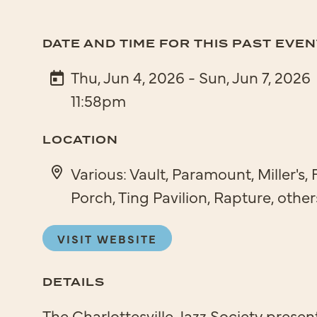
DATE AND TIME FOR THIS PAST EVEN
Thu, Jun 4, 2026 - Sun, Jun 7, 2026
11:58pm
LOCATION
Various: Vault, Paramount, Miller's, 
Porch, Ting Pavilion, Rapture, other
VISIT WEBSITE
DETAILS
The Charlottesville Jazz Society present