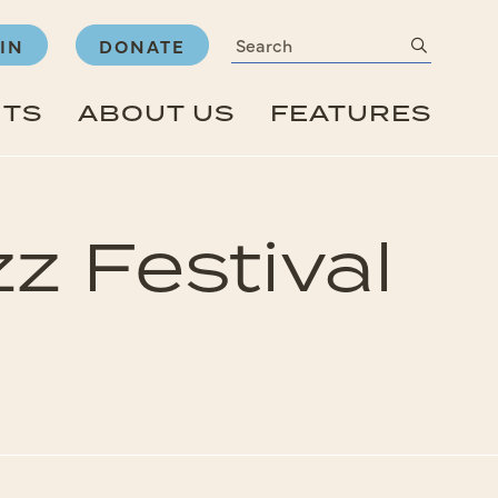
Search
submit
IN
DONATE
NTS
ABOUT US
FEATURES
zz Festival