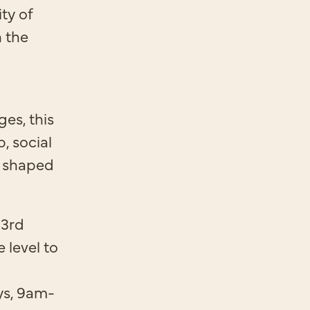
ty of
n the
es, this
, social
 shaped
 3rd
e level to
ys, 9am-