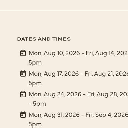
DATES AND TIMES
Mon, Aug 10, 2026 - Fri, Aug 14, 20
5pm
Mon, Aug 17, 2026 - Fri, Aug 21, 202
5pm
Mon, Aug 24, 2026 - Fri, Aug 28, 2
- 5pm
Mon, Aug 31, 2026 - Fri, Sep 4, 202
5pm