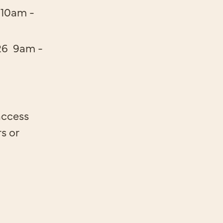
10am -
26
9am -
access
rs or