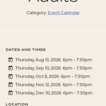
Category:
Event Calendar
DATES AND TIMES
Thursday, Aug 13, 2026
6pm - 7:30pm
Thursday, Sep 10, 2026
6pm - 7:30pm
Thursday, Oct 8, 2026
6pm - 7:30pm
Thursday, Nov 12, 2026
6pm - 7:30pm
Thursday, Dec 10, 2026
6pm - 7:30pm
LOCATION