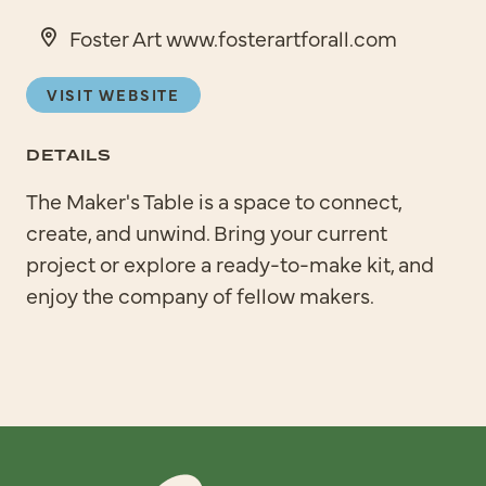
Foster Art www.fosterartforall.com
VISIT WEBSITE
DETAILS
The Maker's Table is a space to connect,
create, and unwind. Bring your current
project or explore a ready-to-make kit, and
enjoy the company of fellow makers.