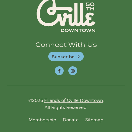
Connect With Us
Subscribe
©2026
Friends of Cville Downtown
.
All Rights Reserved.
Membership
Donate
Sitemap