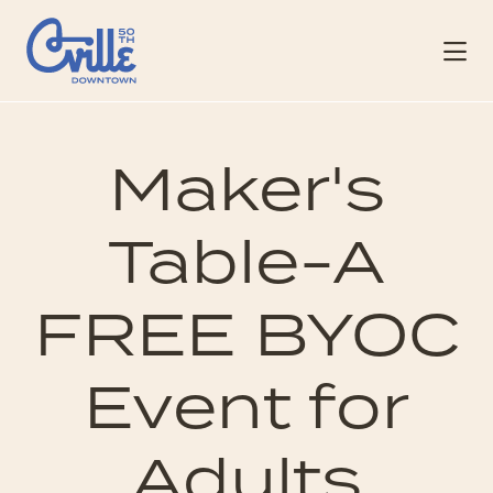
Skip to Main Content
Maker's
Table-A
FREE BYOC
Event for
Adults