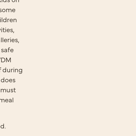
 some
ildren
ties,
leries,
 safe
 VDM
f during
 does
s must
 meal
ed.