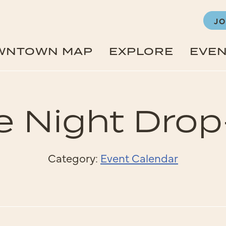
JO
WNTOWN MAP
EXPLORE
EVE
e Night Drop
Category:
Event Calendar