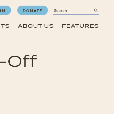
Search
submit
IN
DONATE
NTS
ABOUT US
FEATURES
-Off