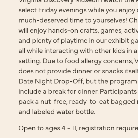
select Friday evenings while you enjoy
much-deserved time to yourselves! Ch
will enjoy hands-on crafts, games, activi
and plenty of playtime in our exhibit gal
all while interacting with other kids in a
setting. Due to food allergy concerns,
does not provide dinner or snacks itsel
Date Night Drop-Off, but the program
include a break for dinner. Participant
pack a nut-free, ready-to-eat bagged
and labeled water bottle.
Open to ages 4 - 11, registration requir