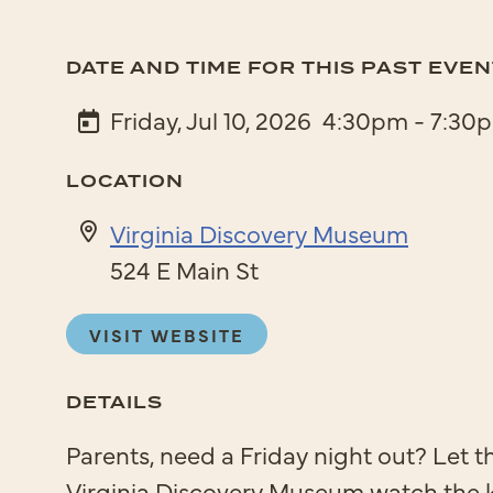
DATE AND TIME FOR THIS PAST EVEN
Friday, Jul 10, 2026
4:30pm - 7:30
LOCATION
Virginia Discovery Museum
524 E Main St
VISIT WEBSITE
DETAILS
Parents, need a Friday night out? Let t
Virginia Discovery Museum watch the 